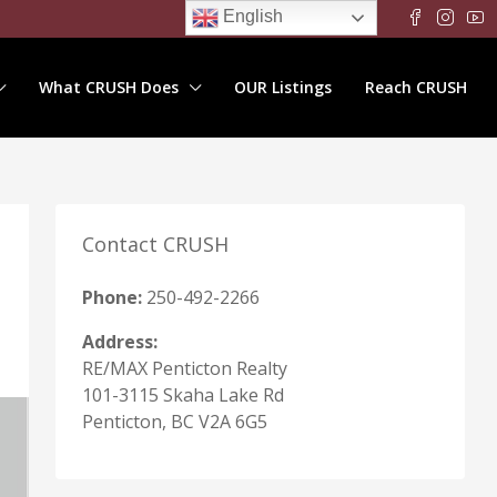
English
What CRUSH Does
OUR Listings
Reach CRUSH
Contact CRUSH
Phone:
250-492-2266
Address:
RE/MAX Penticton Realty
101-3115 Skaha Lake Rd
Penticton, BC V2A 6G5