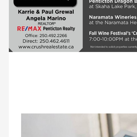
.
.
.
.