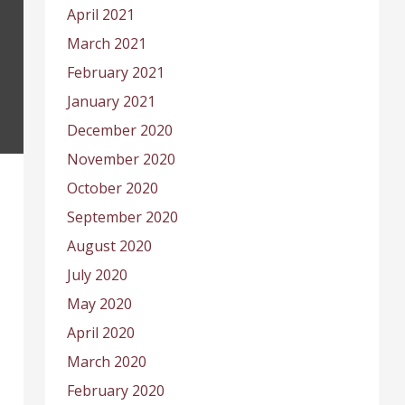
April 2021
March 2021
February 2021
January 2021
December 2020
November 2020
October 2020
September 2020
August 2020
July 2020
May 2020
April 2020
March 2020
February 2020