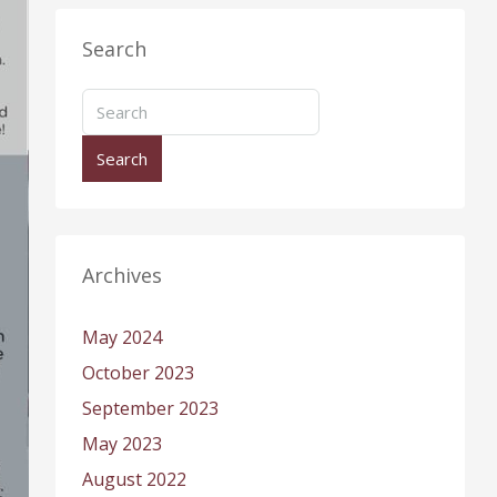
Search
Search
Archives
May 2024
October 2023
September 2023
May 2023
August 2022