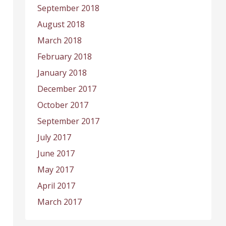
September 2018
August 2018
March 2018
February 2018
January 2018
December 2017
October 2017
September 2017
July 2017
June 2017
May 2017
April 2017
March 2017