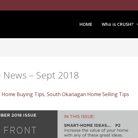
HOME
Who is CRUSH?
e News – Sept 2018
 Home Buying Tips
,
South Okanagan Home Selling Tips