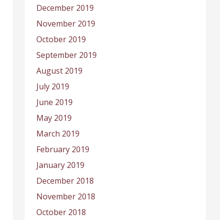
December 2019
November 2019
October 2019
September 2019
August 2019
July 2019
June 2019
May 2019
March 2019
February 2019
January 2019
December 2018
November 2018
October 2018