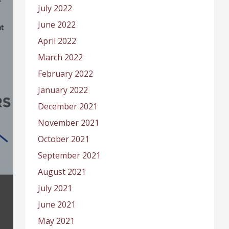
July 2022
June 2022
April 2022
March 2022
February 2022
January 2022
December 2021
November 2021
October 2021
September 2021
August 2021
July 2021
June 2021
May 2021