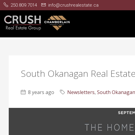
250.809.7014
info@crushrealestate.ca
South Okanagan Real Estat
8 years ago
Newsletters
,
South Okanagan