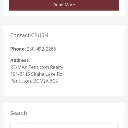
Read More
Contact CRUSH
Phone:
250-492-2266
Address:
RE/MAX Penticton Realty
101-3115 Skaha Lake Rd
Penticton, BC V2A 6G5
Search