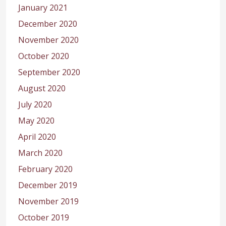
January 2021
December 2020
November 2020
October 2020
September 2020
August 2020
July 2020
May 2020
April 2020
March 2020
February 2020
December 2019
November 2019
October 2019