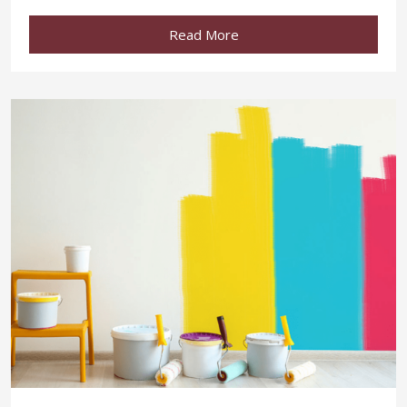
Read More