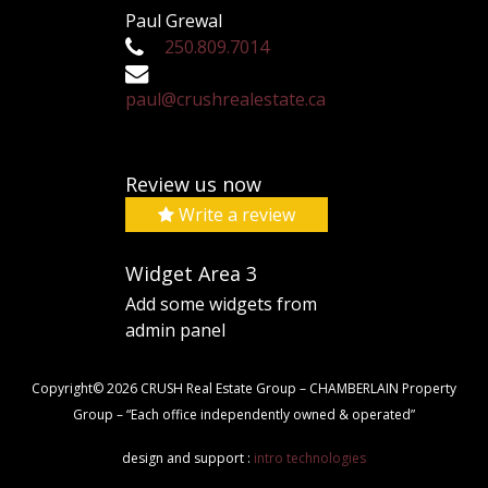
Paul Grewal
250.809.7014
paul@crushrealestate.ca
Review us now
Write a review
Widget Area 3
Add some widgets from
admin panel
Copyright© 2026 CRUSH Real Estate Group – CHAMBERLAIN Property
Group – “Each office independently owned & operated”
design and support :
intro technologies