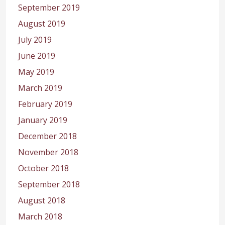
September 2019
August 2019
July 2019
June 2019
May 2019
March 2019
February 2019
January 2019
December 2018
November 2018
October 2018
September 2018
August 2018
March 2018