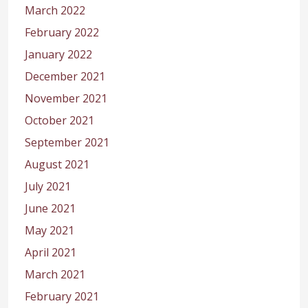
March 2022
February 2022
January 2022
December 2021
November 2021
October 2021
September 2021
August 2021
July 2021
June 2021
May 2021
April 2021
March 2021
February 2021