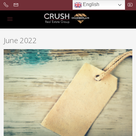
English
June 2022