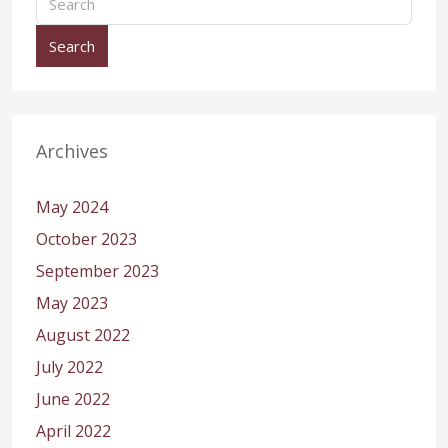
Search
Archives
May 2024
October 2023
September 2023
May 2023
August 2022
July 2022
June 2022
April 2022