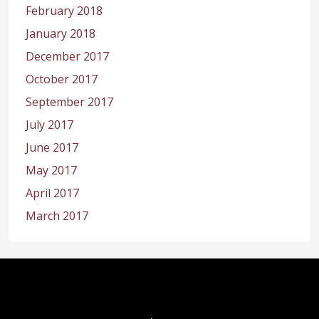
February 2018
January 2018
December 2017
October 2017
September 2017
July 2017
June 2017
May 2017
April 2017
March 2017