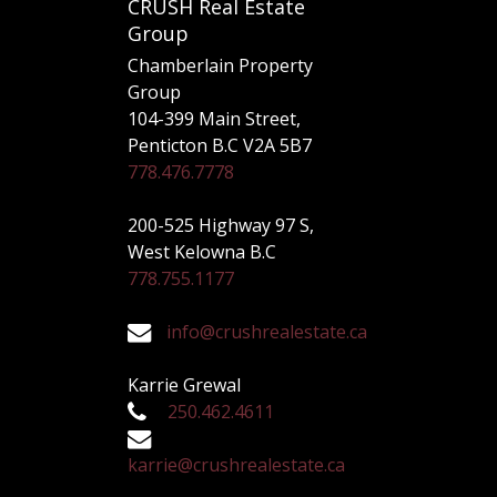
CRUSH Real Estate
Group
Chamberlain Property
Group
104-399 Main Street,
Penticton B.C V2A 5B7
778.476.7778
200-525 Highway 97 S,
West Kelowna B.C
778.755.1177
info@crushrealestate.ca
Karrie Grewal
250.462.4611
karrie@crushrealestate.ca