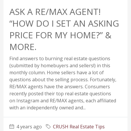
ASK A RE/MAX AGENT!
“HOW DO I SET AN ASKING
PRICE FOR MY HOME?” &
MORE.
Find answers to burning real estate questions
(submitted by homebuyers and sellers!) in this
monthly column. Home sellers have a lot of
questions about the selling process. Fortunately,
RE/MAX agents have the answers. Consumers
recently posted their top real estate questions
on Instagram and RE/MAX agents, each affiliated
with an independently owned and...
4 years ago
CRUSH Real Estate Tips