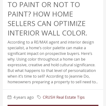
TO PAINT OR NOT TO
PAINT? HOW HOME
SELLERS CAN OPTIMIZE
INTERIOR WALL COLOR.
According to a RE/MAX agent and interior design
specialist, a home’s color palette can make a
significant impact on prospective buyers. Here’s
why. Using color throughout a home can be
expressive, creative and hold cultural significance.
But what happens to that level of personalization
when it’s time to sell? According to Jeannie Do,
homeowners preparing a property to sell need to...
4 years ago
CRUSH Real Estate Tips