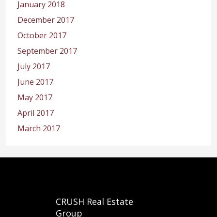
January 2018
December 2017
October 2017
September 2017
July 2017
June 2017
May 2017
April 2017
March 2017
CRUSH Real Estate
Group