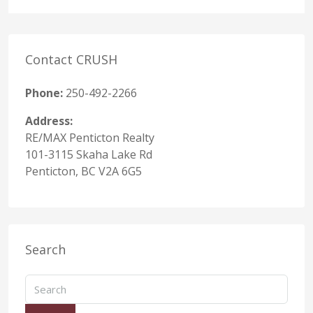
Contact CRUSH
Phone:
250-492-2266
Address:
RE/MAX Penticton Realty
101-3115 Skaha Lake Rd
Penticton, BC V2A 6G5
Search