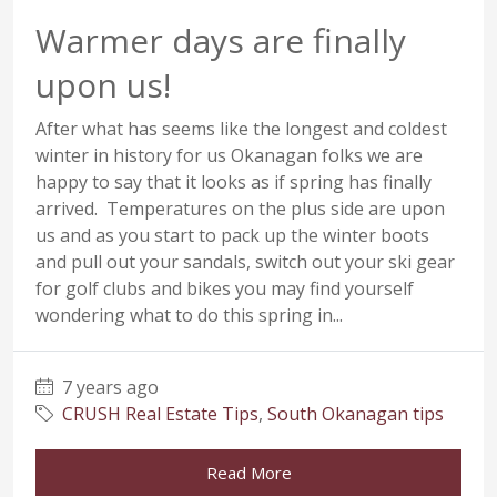
Warmer days are finally
upon us!
After what has seems like the longest and coldest
winter in history for us Okanagan folks we are
happy to say that it looks as if spring has finally
arrived. Temperatures on the plus side are upon
us and as you start to pack up the winter boots
and pull out your sandals, switch out your ski gear
for golf clubs and bikes you may find yourself
wondering what to do this spring in...
7 years ago
CRUSH Real Estate Tips
,
South Okanagan tips
Read More