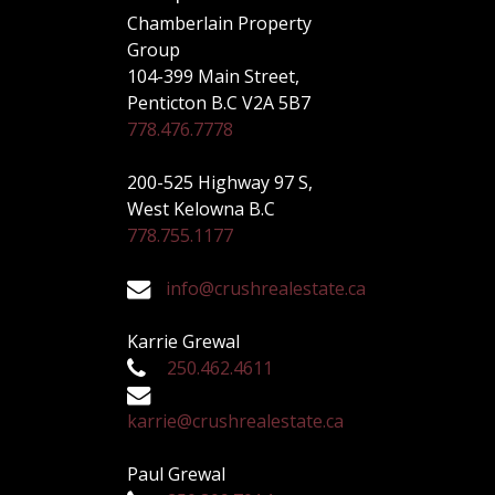
Chamberlain Property
Group
104-399 Main Street,
Penticton B.C V2A 5B7
778.476.7778
200-525 Highway 97 S,
West Kelowna B.C
778.755.1177
info@crushrealestate.ca
Karrie Grewal
250.462.4611
karrie@crushrealestate.ca
Paul Grewal