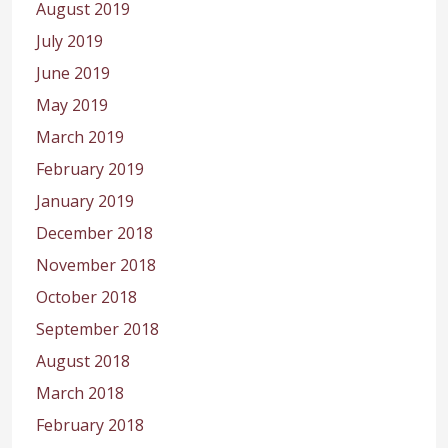
August 2019
July 2019
June 2019
May 2019
March 2019
February 2019
January 2019
December 2018
November 2018
October 2018
September 2018
August 2018
March 2018
February 2018