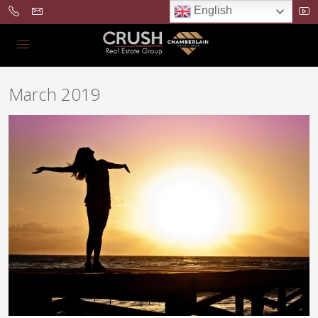
English
March 2019