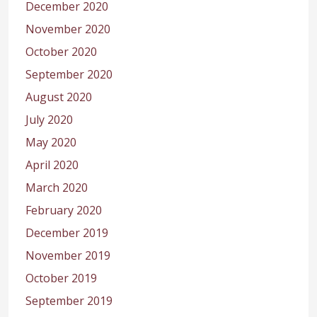
December 2020
November 2020
October 2020
September 2020
August 2020
July 2020
May 2020
April 2020
March 2020
February 2020
December 2019
November 2019
October 2019
September 2019