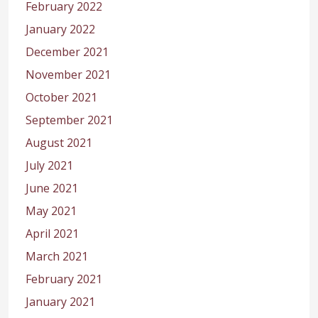
February 2022
January 2022
December 2021
November 2021
October 2021
September 2021
August 2021
July 2021
June 2021
May 2021
April 2021
March 2021
February 2021
January 2021