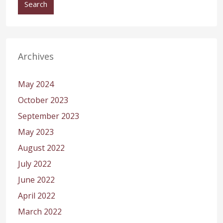
Search
Archives
May 2024
October 2023
September 2023
May 2023
August 2022
July 2022
June 2022
April 2022
March 2022