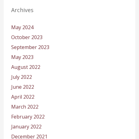
Archives
May 2024
October 2023
September 2023
May 2023
August 2022
July 2022
June 2022
April 2022
March 2022
February 2022
January 2022
December 2021