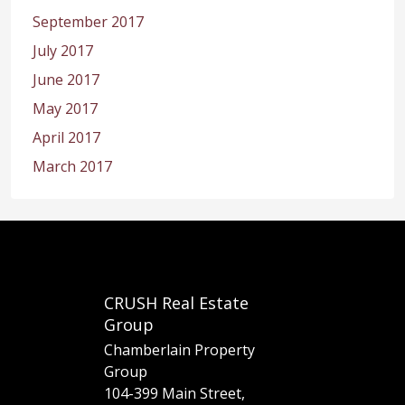
September 2017
July 2017
June 2017
May 2017
April 2017
March 2017
CRUSH Real Estate
Group
Chamberlain Property
Group
104-399 Main Street,