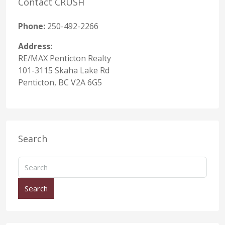
Contact CRUSH
Phone:
250-492-2266
Address:
RE/MAX Penticton Realty
101-3115 Skaha Lake Rd
Penticton, BC V2A 6G5
Search
Search