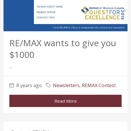
RE/MAX wants to give you
$1000
...
8 years ago
Newsletters
,
REMAX Contest
Read More