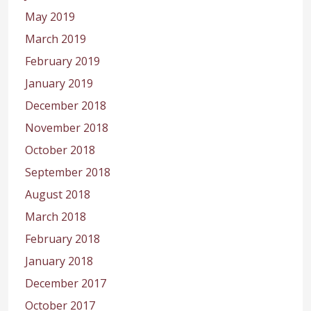
May 2019
March 2019
February 2019
January 2019
December 2018
November 2018
October 2018
September 2018
August 2018
March 2018
February 2018
January 2018
December 2017
October 2017