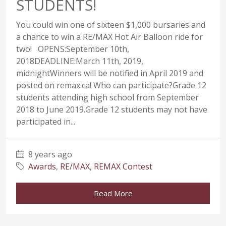
STUDENTS!
You could win one of sixteen $1,000 bursaries and
a chance to win a RE/MAX Hot Air Balloon ride for
two! OPENS:September 10th,
2018DEADLINE:March 11th, 2019,
midnightWinners will be notified in April 2019 and
posted on remax.ca! Who can participate?Grade 12
students attending high school from September
2018 to June 2019.Grade 12 students may not have
participated in...
8 years ago
Awards
,
RE/MAX
,
REMAX Contest
Read More