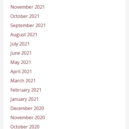
November 2021
October 2021
September 2021
August 2021
July 2021
June 2021
May 2021
April 2021
March 2021
February 2021
January 2021
December 2020
November 2020
October 2020