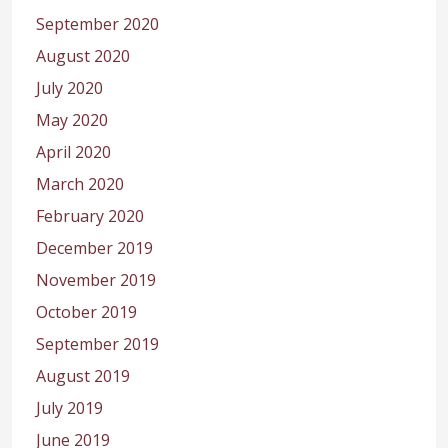
September 2020
August 2020
July 2020
May 2020
April 2020
March 2020
February 2020
December 2019
November 2019
October 2019
September 2019
August 2019
July 2019
June 2019