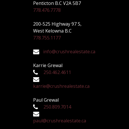
Penticton B.C V2A 5B7
778.476.7778
200-525 Highway 97 S,
West Kelowna B.C
778.755.1177
info@crushrealestate.ca
Karrie Grewal
250.462.4611
karrie@crushrealestate.ca
Paul Grewal
250.809.7014
paul@crushrealestate.ca