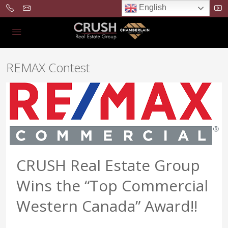
English
REMAX Contest
CRUSH Real Estate Group
Wins the “Top Commercial
Western Canada” Award!!
...