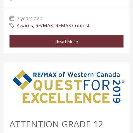
7 years ago
Awards
,
RE/MAX
,
REMAX Contest
Read More
ATTENTION GRADE 12