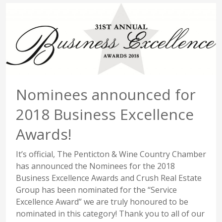
Nominees announced for
2018 Business Excellence
Awards!
It’s official, The Penticton & Wine Country Chamber
has announced the Nominees for the 2018
Business Excellence Awards and Crush Real Estate
Group has been nominated for the “Service
Excellence Award” we are truly honoured to be
nominated in this category! Thank you to all of our