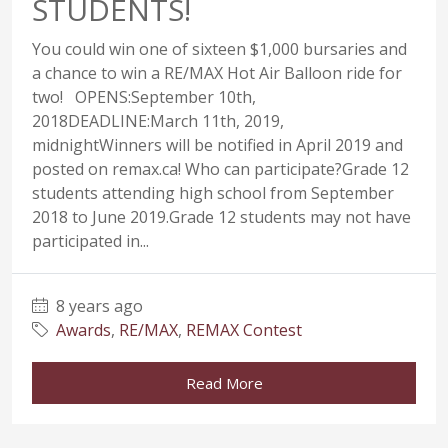
STUDENTS!
You could win one of sixteen $1,000 bursaries and
a chance to win a RE/MAX Hot Air Balloon ride for
two! OPENS:September 10th,
2018DEADLINE:March 11th, 2019,
midnightWinners will be notified in April 2019 and
posted on remax.ca! Who can participate?Grade 12
students attending high school from September
2018 to June 2019.Grade 12 students may not have
participated in...
8 years ago
Awards
,
RE/MAX
,
REMAX Contest
Read More