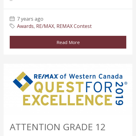
7 years ago
Awards
,
RE/MAX
,
REMAX Contest
Read More
ATTENTION GRADE 12