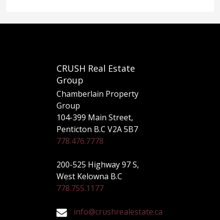
CRUSH Real Estate
Group
Chamberlain Property
Group
104-399 Main Street,
Penticton B.C V2A 5B7
778.476.7778
200-525 Highway 97 S,
West Kelowna B.C
778.755.1177
info@crushrealestate.ca