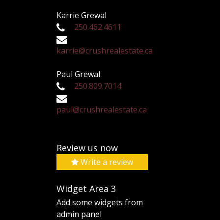
Karrie Grewal
250.462.4611
karrie@crushrealestate.ca
Paul Grewal
250.809.7014
paul@crushrealestate.ca
Review us now
Write a review
Widget Area 3
Add some widgets from
admin panel