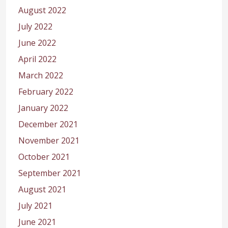
August 2022
July 2022
June 2022
April 2022
March 2022
February 2022
January 2022
December 2021
November 2021
October 2021
September 2021
August 2021
July 2021
June 2021