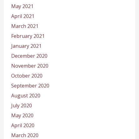
May 2021
April 2021
March 2021
February 2021
January 2021
December 2020
November 2020
October 2020
September 2020
August 2020
July 2020
May 2020
April 2020
March 2020