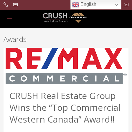
English
Awards
CRUSH Real Estate Group
Wins the “Top Commercial
Western Canada” Award!!
...