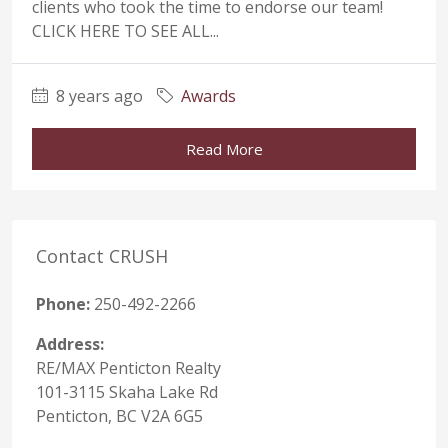
clients who took the time to endorse our team!
CLICK HERE TO SEE ALL...
8 years ago
Awards
Read More
Contact CRUSH
Phone:
250-492-2266
Address:
RE/MAX Penticton Realty
101-3115 Skaha Lake Rd
Penticton, BC V2A 6G5