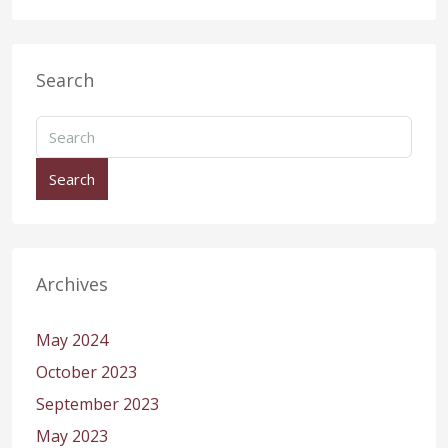
Search
Search
Archives
May 2024
October 2023
September 2023
May 2023