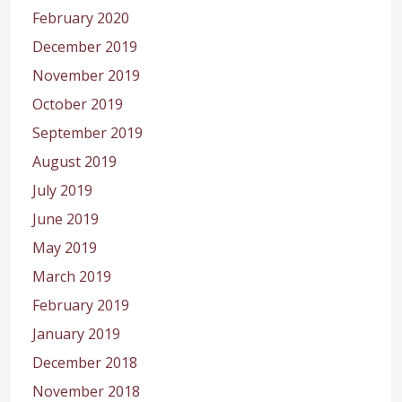
February 2020
December 2019
November 2019
October 2019
September 2019
August 2019
July 2019
June 2019
May 2019
March 2019
February 2019
January 2019
December 2018
November 2018