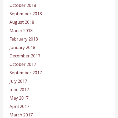
October 2018
September 2018
August 2018
March 2018
February 2018
January 2018
December 2017
October 2017
September 2017
July 2017
June 2017
May 2017
April 2017
March 2017