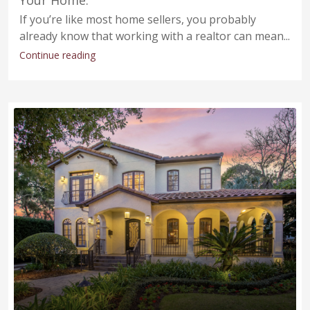
If you’re like most home sellers, you probably
already know that working with a realtor can mean...
Continue reading