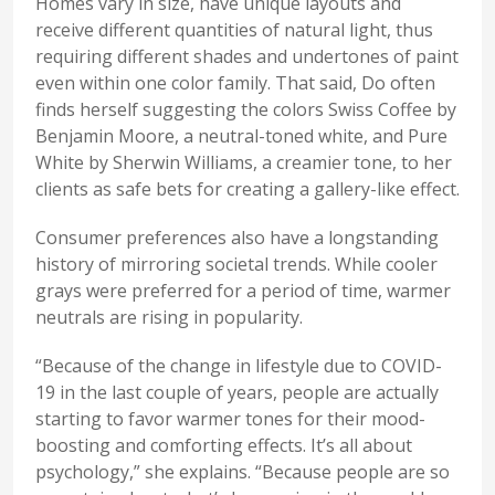
Homes vary in size, have unique layouts and
receive different quantities of natural light, thus
requiring different shades and undertones of paint
even within one color family. That said, Do often
finds herself suggesting the colors Swiss Coffee by
Benjamin Moore, a neutral-toned white, and Pure
White by Sherwin Williams, a creamier tone, to her
clients as safe bets for creating a gallery-like effect.
Consumer preferences also have a longstanding
history of mirroring societal trends. While cooler
grays were preferred for a period of time, warmer
neutrals are rising in popularity.
“Because of the change in lifestyle due to COVID-
19 in the last couple of years, people are actually
starting to favor warmer tones for their mood-
boosting and comforting effects. It’s all about
psychology,” she explains. “Because people are so