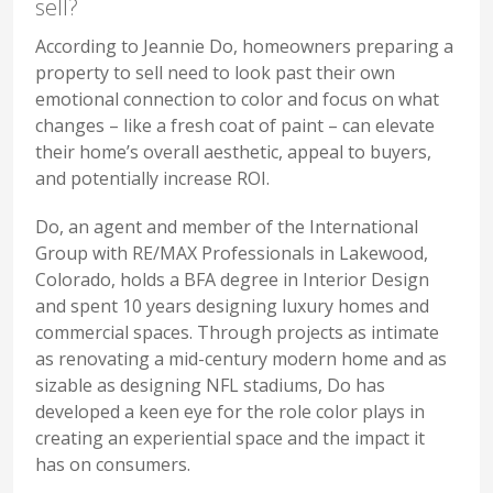
sell?
According to Jeannie Do, homeowners preparing a
property to sell need to look past their own
emotional connection to color and focus on what
changes – like a fresh coat of paint – can elevate
their home’s overall aesthetic, appeal to buyers,
and potentially increase ROI.
Do, an agent and member of the International
Group with RE/MAX Professionals in Lakewood,
Colorado, holds a BFA degree in Interior Design
and spent 10 years designing luxury homes and
commercial spaces. Through projects as intimate
as renovating a mid-century modern home and as
sizable as designing NFL stadiums, Do has
developed a keen eye for the role color plays in
creating an experiential space and the impact it
has on consumers.