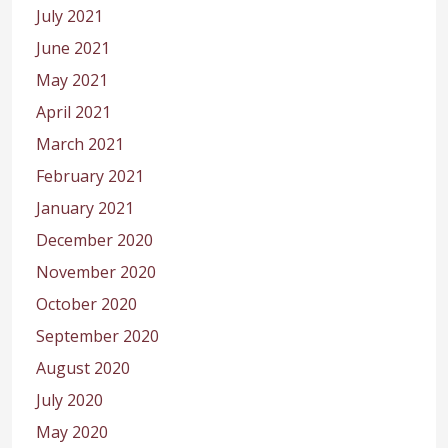
July 2021
June 2021
May 2021
April 2021
March 2021
February 2021
January 2021
December 2020
November 2020
October 2020
September 2020
August 2020
July 2020
May 2020