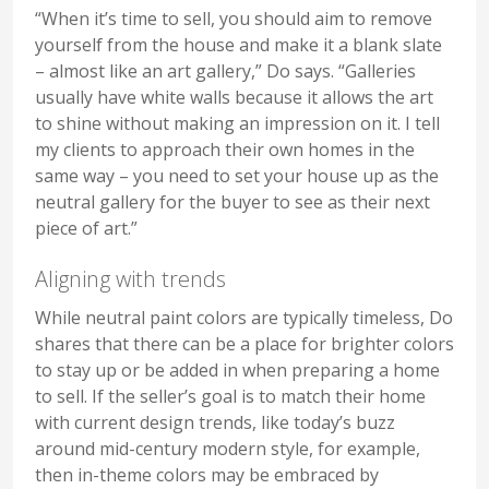
“When it’s time to sell, you should aim to remove
yourself from the house and make it a blank slate
– almost like an art gallery,” Do says. “Galleries
usually have white walls because it allows the art
to shine without making an impression on it. I tell
my clients to approach their own homes in the
same way – you need to set your house up as the
neutral gallery for the buyer to see as their next
piece of art.”
Aligning with trends
While neutral paint colors are typically timeless, Do
shares that there can be a place for brighter colors
to stay up or be added in when preparing a home
to sell. If the seller’s goal is to match their home
with current design trends, like today’s buzz
around mid-century modern style, for example,
then in-theme colors may be embraced by