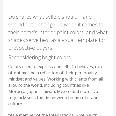
Do shares what sellers should – and
should not – change up when it comes to
their home’s interior paint colors, and what
shades serve best as a visual template for
prospective buyers.
Reconsidering bright colors
Colors used to express oneself, Do believes, can
oftentimes be a reflection of their personality,
mindset and values. Working with clients from all
around the world, including countries like
Morocco, Japan, Taiwan, Mexico and more, Do
regularly sees the tie between home color and
culture.
“As a member of the International Group with