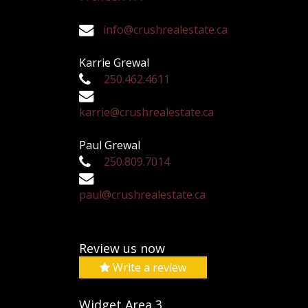
info@crushrealestate.ca
Karrie Grewal
250.462.4611
karrie@crushrealestate.ca
Paul Grewal
250.809.7014
paul@crushrealestate.ca
Review us now
Write a review
Widget Area 3