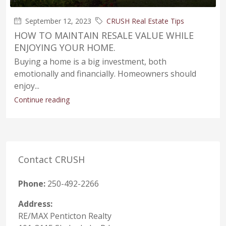
September 12, 2023
CRUSH Real Estate Tips
HOW TO MAINTAIN RESALE VALUE WHILE
ENJOYING YOUR HOME.
Buying a home is a big investment, both
emotionally and financially. Homeowners should
enjoy...
Continue reading
Contact CRUSH
Phone:
250-492-2266
Address:
RE/MAX Penticton Realty