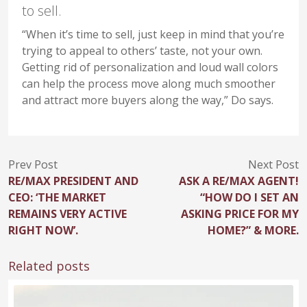
to sell.
“When it’s time to sell, just keep in mind that you’re
trying to appeal to others’ taste, not your own.
Getting rid of personalization and loud wall colors
can help the process move along much smoother
and attract more buyers along the way,” Do says.
Prev Post
Next Post
RE/MAX PRESIDENT AND
ASK A RE/MAX AGENT!
CEO: ‘THE MARKET
“HOW DO I SET AN
REMAINS VERY ACTIVE
ASKING PRICE FOR MY
RIGHT NOW’.
HOME?” & MORE.
Related posts