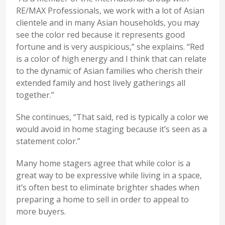
RE/MAX Professionals, we work with a lot of Asian
clientele and in many Asian households, you may
see the color red because it represents good
fortune and is very auspicious,” she explains. “Red
is a color of high energy and I think that can relate
to the dynamic of Asian families who cherish their
extended family and host lively gatherings all
together.”
She continues, “That said, red is typically a color we
would avoid in home staging because it’s seen as a
statement color.”
Many home stagers agree that while color is a
great way to be expressive while living in a space,
it’s often best to eliminate brighter shades when
preparing a home to sell in order to appeal to
more buyers.