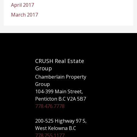
April 2017
March 2017
CRUSH Real Estate
Group
Chamberlain Property
Group
104-399 Main Street,
Penticton B.C V2A 5B7
778.476.7778
200-525 Highway 97 S,
West Kelowna B.C
778.755.1177