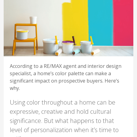
According to a RE/MAX agent and interior design
specialist, a home’s color palette can make a
significant impact on prospective buyers. Here’s
why.
Using color throughout a home can be
expressive, creative and hold cultural
significance. But what happens to that
level of personalization when it’s time to