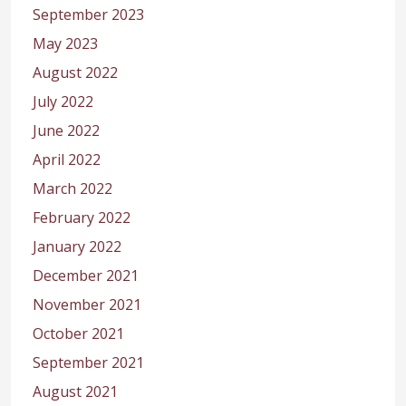
September 2023
May 2023
August 2022
July 2022
June 2022
April 2022
March 2022
February 2022
January 2022
December 2021
November 2021
October 2021
September 2021
August 2021