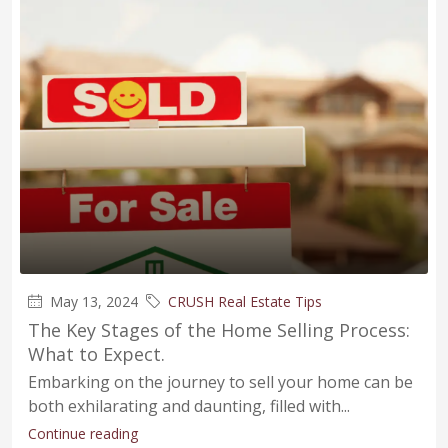
May 13, 2024
CRUSH Real Estate Tips
The Key Stages of the Home Selling Process:
What to Expect.
Embarking on the journey to sell your home can be
both exhilarating and daunting, filled with...
Continue reading