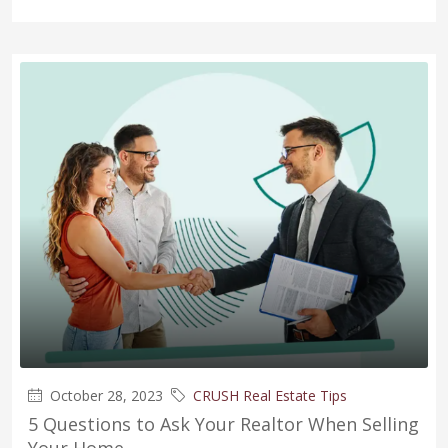
October 28, 2023
CRUSH Real Estate Tips
5 Questions to Ask Your Realtor When Selling
Your Home.