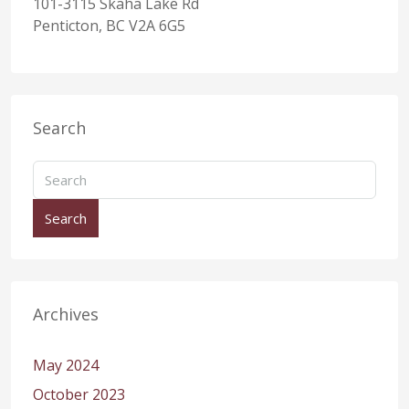
101-3115 Skaha Lake Rd
Penticton, BC V2A 6G5
Search
Search
Archives
May 2024
October 2023