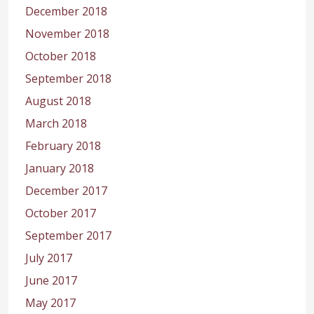
December 2018
November 2018
October 2018
September 2018
August 2018
March 2018
February 2018
January 2018
December 2017
October 2017
September 2017
July 2017
June 2017
May 2017