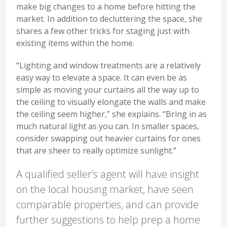
make big changes to a home before hitting the
market. In addition to decluttering the space, she
shares a few other tricks for staging just with
existing items within the home.
“Lighting and window treatments are a relatively
easy way to elevate a space. It can even be as
simple as moving your curtains all the way up to
the ceiling to visually elongate the walls and make
the ceiling seem higher,” she explains. “Bring in as
much natural light as you can. In smaller spaces,
consider swapping out heavier curtains for ones
that are sheer to really optimize sunlight.”
A qualified seller’s agent will have insight
on the local housing market, have seen
comparable properties, and can provide
further suggestions to help prep a home