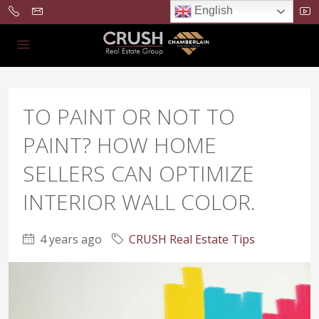
English
TO PAINT OR NOT TO
PAINT? HOW HOME
SELLERS CAN OPTIMIZE
INTERIOR WALL COLOR.
4 years ago
CRUSH Real Estate Tips