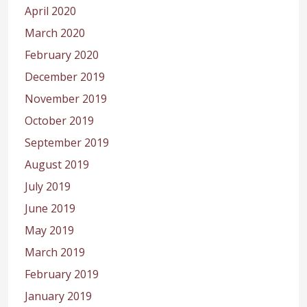
April 2020
March 2020
February 2020
December 2019
November 2019
October 2019
September 2019
August 2019
July 2019
June 2019
May 2019
March 2019
February 2019
January 2019