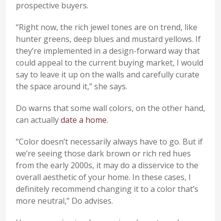
prospective buyers.
“Right now, the rich jewel tones are on trend, like
hunter greens, deep blues and mustard yellows. If
they’re implemented in a design-forward way that
could appeal to the current buying market, I would
say to leave it up on the walls and carefully curate
the space around it,” she says.
Do warns that some wall colors, on the other hand,
can actually
date a home
.
“Color doesn’t necessarily always have to go. But if
we’re seeing those dark brown or rich red hues
from the early 2000s, it may do a disservice to the
overall aesthetic of your home. In these cases, I
definitely recommend changing it to a color that’s
more neutral,” Do advises.