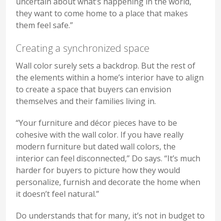
uncertain about what’s happening in the world,
they want to come home to a place that makes
them feel safe.”
Creating a synchronized space
Wall color surely sets a backdrop. But the rest of
the elements within a home’s interior have to align
to create a space that buyers can envision
themselves and their families living in.
“Your furniture and décor pieces have to be
cohesive with the wall color. If you have really
modern furniture but dated wall colors, the
interior can feel disconnected,” Do says. “It’s much
harder for buyers to picture how they would
personalize, furnish and decorate the home when
it doesn’t feel natural.”
Do understands that for many, it’s not in budget to