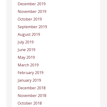
December 2019
November 2019
October 2019
September 2019
August 2019
July 2019
June 2019
May 2019
March 2019
February 2019
January 2019
December 2018
November 2018
October 2018