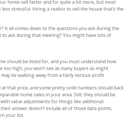
ur home sell faster and for quite a bit more, but most
less stressful. Hiring a realtor to sell the house that’s the
r? It all comes down to the questions you ask during the
t to ask during that meeting? You might have lots of
me should be listed for, and you must understand how
home too high, you won’t see as many buyers as might
 may be walking away from a fairly serious profit.
ed at that price, and some pretty solid numbers should back
mparable home sales in your area. Still, they should be
 with value adjustments for things like additional
 their answer doesn’t include all of those data points,
n your list.