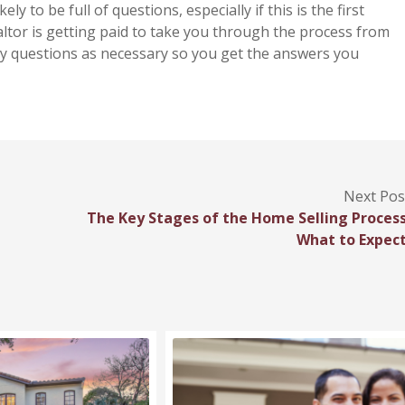
kely to be full of questions, especially if this is the first
altor is getting paid to take you through the process from
many questions as necessary so you get the answers you
Next Pos
The Key Stages of the Home Selling Process
What to Expect