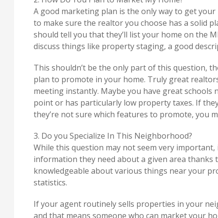
A good marketing plan is the only way to get your
to make sure the realtor you choose has a solid p
should tell you that they’ll list your home on the M
discuss things like property staging, a good descr
This shouldn’t be the only part of this question, t
plan to promote in your home. Truly great realtors w
meeting instantly. Maybe you have great schools ne
point or has particularly low property taxes. If th
they’re not sure which features to promote, you ma
3. Do you Specialize In This Neighborhood?
While this question may not seem very important, it
information they need about a given area thanks to
knowledgeable about various things near your pro
statistics.
If your agent routinely sells properties in your ne
and that means someone who can market your home 