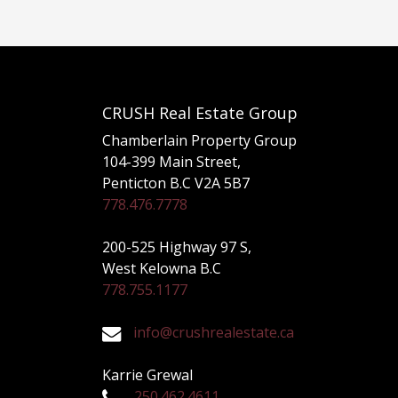
CRUSH Real Estate Group
Chamberlain Property Group
104-399 Main Street,
Penticton B.C V2A 5B7
778.476.7778
200-525 Highway 97 S,
West Kelowna B.C
778.755.1177
info@crushrealestate.ca
Karrie Grewal
250.462.4611