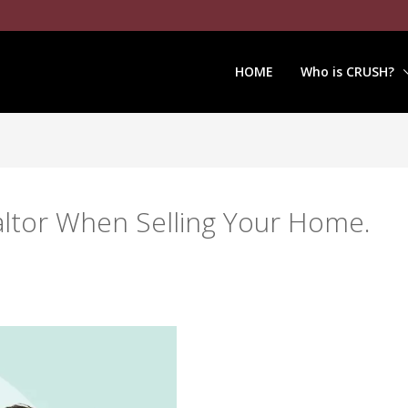
HOME
Who is CRUSH?
altor When Selling Your Home.