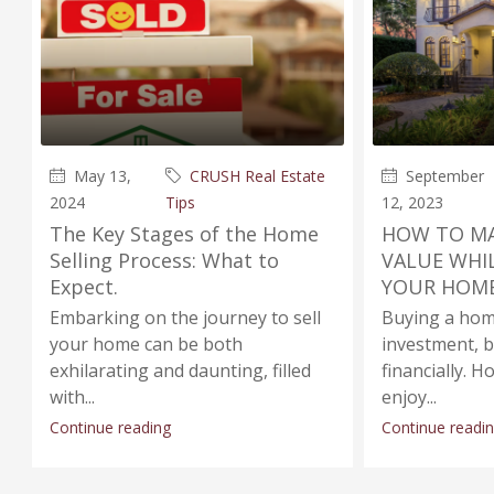
May 13,
CRUSH Real Estate
September
2024
Tips
12, 2023
The Key Stages of the Home
HOW TO MA
Selling Process: What to
VALUE WHI
Expect.
YOUR HOME
Embarking on the journey to sell
Buying a home
your home can be both
investment, 
exhilarating and daunting, filled
financially.
with...
enjoy...
Continue reading
Continue readi