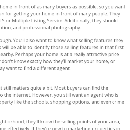
 home in front of as many buyers as possible, so you want
lan for getting your home in front of many people. They
LS or Multiple Listing Service. Additionally, they should
iption, and professional photography.
hough. You’ll also want to know what selling features they
ill be able to identify those selling features in that first
arby. Perhaps your home is at a really attractive price
ey don’t know exactly how they’ll market your home, or
y want to find a different agent.
 still matters quite a bit. Most buyers can find the
 the internet. However, you still want an agent who is
perty like the schools, shopping options, and even crime
ighborhood, they’ll know the selling points of your area,
effectively. If they’re new to marketing properties in