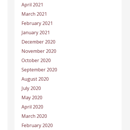
April 2021
March 2021
February 2021
January 2021
December 2020
November 2020
October 2020
September 2020
August 2020
July 2020
May 2020
April 2020
March 2020
February 2020