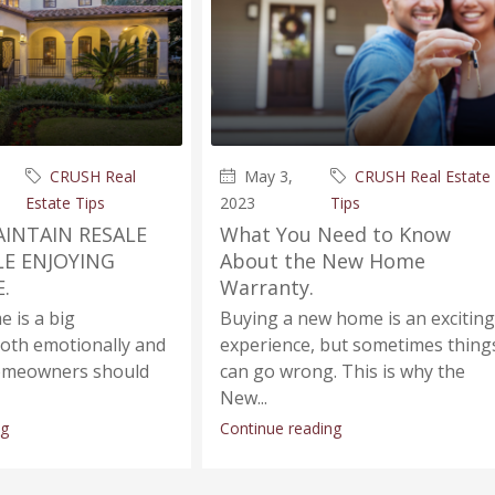
CRUSH Real
May 3,
CRUSH Real Estate
Estate Tips
2023
Tips
INTAIN RESALE
What You Need to Know
LE ENJOYING
About the New Home
.
Warranty.
 is a big
Buying a new home is an exciting
both emotionally and
experience, but sometimes thing
 Homeowners should
can go wrong. This is why the
New...
ng
Continue reading