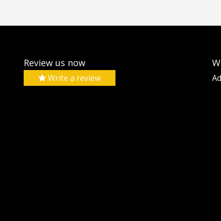
Review us now
W
Write a review
Ad