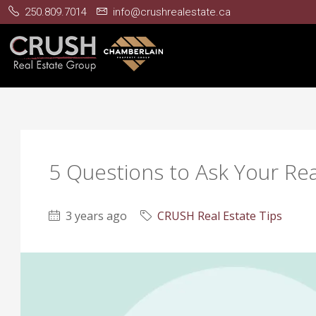
250.809.7014
info@crushrealestate.ca
5 Questions to Ask Your Re
3 years ago
CRUSH Real Estate Tips