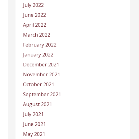
July 2022
June 2022
April 2022
March 2022
February 2022
January 2022
December 2021
November 2021
October 2021
September 2021
August 2021
July 2021
June 2021
May 2021