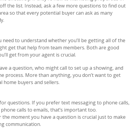
ff the list. Instead, ask a few more questions to find out
area so that every potential buyer can ask as many
y.
 need to understand whether you’ll be getting all of the
ght get that help from team members. Both are good
ll get from your agent is crucial.
ve a question, who might call to set up a showing, and
he process. More than anything, you don’t want to get
ial home buyers and sellers.
for questions. If you prefer text messaging to phone calls,
r phone calls to emails, that’s important too.
r the moment you have a question is crucial just to make
ing communication.