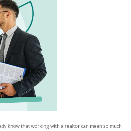
ready know that working with a realtor can mean so much