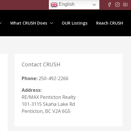
English
What CRUSH Does
OUR Listings
Reach CRUSH
Contact CRUSH
Phone:
250-492-2266
Address:
RE/MAX Penticton Realty
101-3115 Skaha Lake Rd
Penticton, BC V2A 6G5