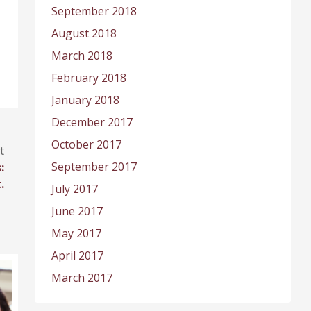
September 2018
August 2018
March 2018
February 2018
January 2018
December 2017
October 2017
t
September 2017
:
.
July 2017
June 2017
May 2017
April 2017
March 2017