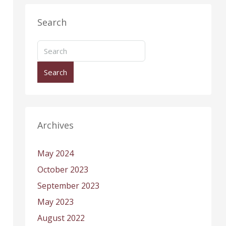
Search
Search
Archives
May 2024
October 2023
September 2023
May 2023
August 2022