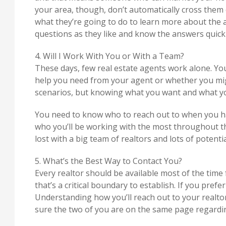
your area, though, don’t automatically cross them o
what they’re going to do to learn more about the 
questions as they like and know the answers quickl
4. Will I Work With You or With a Team?
These days, few real estate agents work alone. You
help you need from your agent or whether you mi
scenarios, but knowing what you want and what you’
You need to know who to reach out to when you ha
who you’ll be working with the most throughout t
lost with a big team of realtors and lots of potent
5. What’s the Best Way to Contact You?
Every realtor should be available most of the time 
that’s a critical boundary to establish. If you prefe
Understanding how you’ll reach out to your realto
sure the two of you are on the same page regard