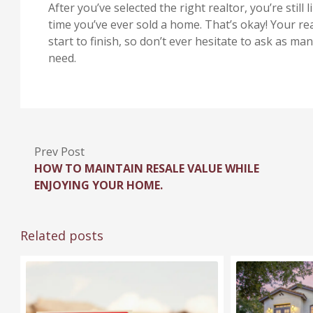
After you’ve selected the right realtor, you’re still li
time you’ve ever sold a home. That’s okay! Your re
start to finish, so don’t ever hesitate to ask as 
need.
Prev Post
HOW TO MAINTAIN RESALE VALUE WHILE
ENJOYING YOUR HOME.
Related posts