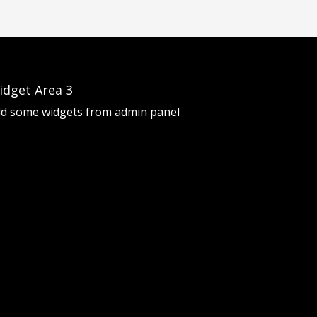
idget Area 3
d some widgets from admin panel