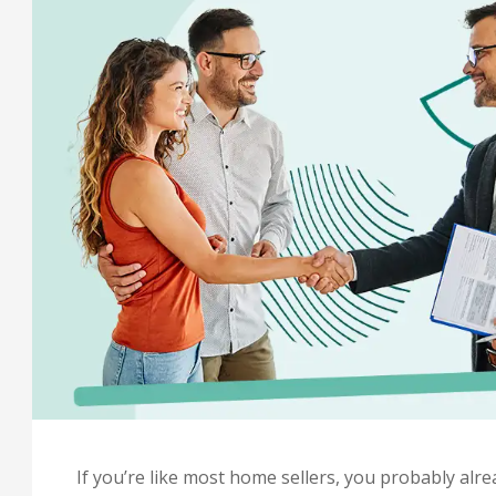
If you’re like most home sellers, you probably al