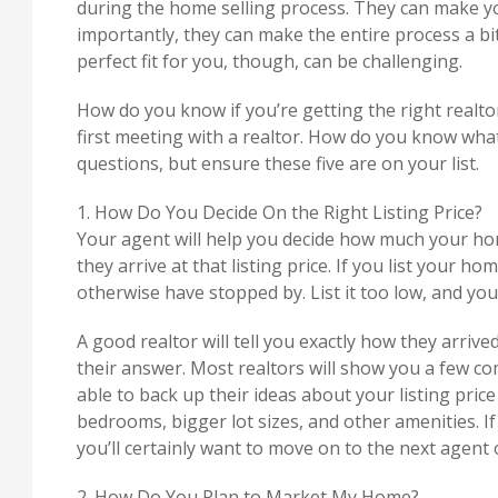
during the home selling process. They can make yo
importantly, they can make the entire process a bit 
perfect fit for you, though, can be challenging.
How do you know if you’re getting the right realto
first meeting with a realtor. How do you know wha
questions, but ensure these five are on your list.
1. How Do You Decide On the Right Listing Price?
Your agent will help you decide how much your ho
they arrive at that listing price. If you list your 
otherwise have stopped by. List it too low, and you
A good realtor will tell you exactly how they arriv
their answer. Most realtors will show you a few co
able to back up their ideas about your listing price
bedrooms, bigger lot sizes, and other amenities. If
you’ll certainly want to move on to the next agent o
2. How Do You Plan to Market My Home?