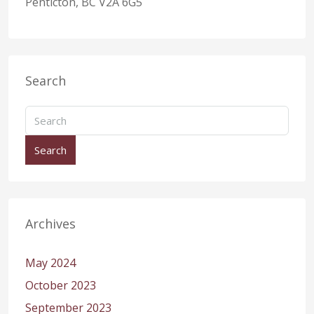
Penticton, BC V2A 6G5
Search
Search
Archives
May 2024
October 2023
September 2023