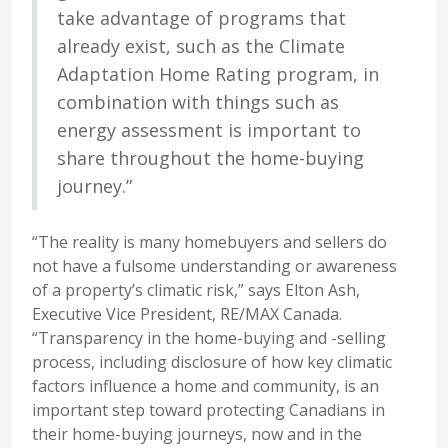
take advantage of programs that
already exist, such as the Climate
Adaptation Home Rating program, in
combination with things such as
energy assessment is important to
share throughout the home-buying
journey.”
“The reality is many homebuyers and sellers do
not have a fulsome understanding or awareness
of a property’s climatic risk,” says Elton Ash,
Executive Vice President, RE/MAX Canada.
“Transparency in the home-buying and -selling
process, including disclosure of how key climatic
factors influence a home and community, is an
important step toward protecting Canadians in
their home-buying journeys, now and in the