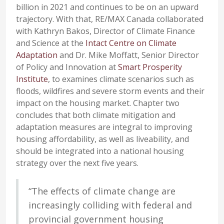
billion in 2021 and continues to be on an upward
trajectory. With that, RE/MAX Canada collaborated
with Kathryn Bakos, Director of Climate Finance
and Science at the
Intact Centre on Climate
Adaptation
and Dr. Mike Moffatt, Senior Director
of Policy and Innovation at
Smart Prosperity
Institute
, to examines climate scenarios such as
floods, wildfires and severe storm events and their
impact on the housing market. Chapter two
concludes that both climate mitigation and
adaptation measures are integral to improving
housing affordability, as well as liveability, and
should be integrated into a national housing
strategy over the next five years.
“The effects of climate change are
increasingly colliding with federal and
provincial government housing