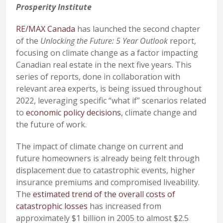
Prosperity Institute
RE/MAX Canada
has launched the second chapter
of the
Unlocking the Future: 5 Year Outlook
report,
focusing on climate change as a factor impacting
Canadian real estate in the next five years. This
series of reports, done in collaboration with
relevant area experts, is being issued throughout
2022, leveraging specific “what if” scenarios related
to
economic policy decisions
, climate change and
the future of work.
The impact of climate change on current and
future homeowners is already being felt through
displacement due to catastrophic events, higher
insurance premiums and compromised liveability.
The
estimated trend of the overall costs of
catastrophic losses
has increased from
approximately $1 billion in 2005 to almost $2.5