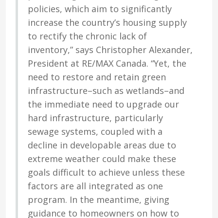
policies, which aim to significantly
increase the country’s housing supply
to rectify the chronic lack of
inventory,” says Christopher Alexander,
President at RE/MAX Canada. “Yet, the
need to restore and retain green
infrastructure–such as wetlands–and
the immediate need to upgrade our
hard infrastructure, particularly
sewage systems, coupled with a
decline in developable areas due to
extreme weather could make these
goals difficult to achieve unless these
factors are all integrated as one
program. In the meantime, giving
guidance to homeowners on how to