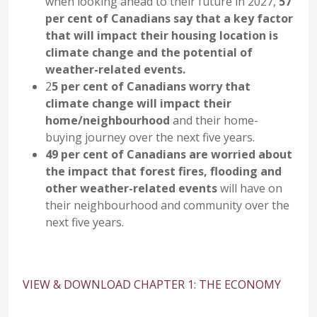
when looking ahead to their future in 2027,
57
per cent of Canadians say that a key factor
that will impact their housing location is
climate change and the potential of
weather-related events.
2
5 per cent of Canadians worry that
climate change will impact their
home/neighbourhood
and their home-
buying journey over the next five years.
49 per cent of Canadians are worried about
the impact that forest fires, flooding and
other weather-related events
will have on
their neighbourhood and community over the
next five years.
VIEW & DOWNLOAD CHAPTER 1: THE ECONOMY