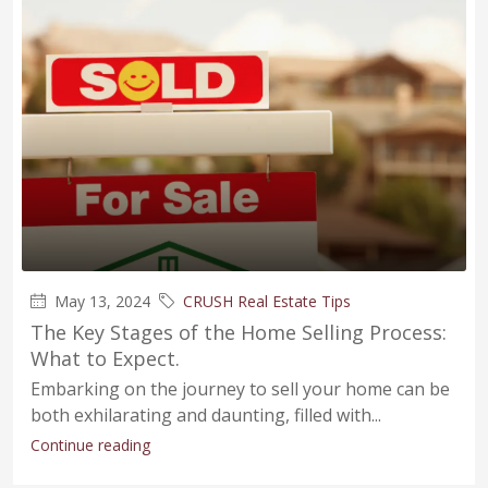
May 13, 2024
CRUSH Real Estate Tips
The Key Stages of the Home Selling Process:
What to Expect.
Embarking on the journey to sell your home can be
both exhilarating and daunting, filled with...
Continue reading