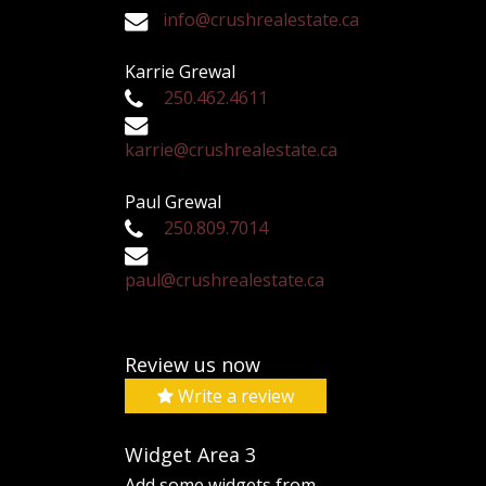
info@crushrealestate.ca
Karrie Grewal
250.462.4611
karrie@crushrealestate.ca
Paul Grewal
250.809.7014
paul@crushrealestate.ca
Review us now
Write a review
Widget Area 3
Add some widgets from