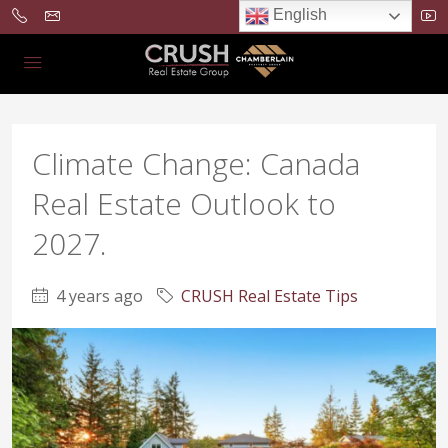
English
Climate Change: Canada
Real Estate Outlook to
2027.
4 years ago
CRUSH Real Estate Tips