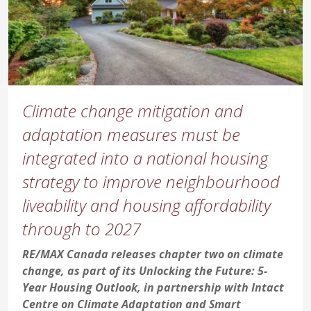
Climate change mitigation and
adaptation measures must be
integrated into a national housing
strategy to improve neighbourhood
liveability and housing affordability
through to 2027
RE/MAX Canada releases chapter two on climate
change, as part of its Unlocking the Future: 5-
Year Housing Outlook, in partnership with Intact
Centre on Climate Adaptation and Smart