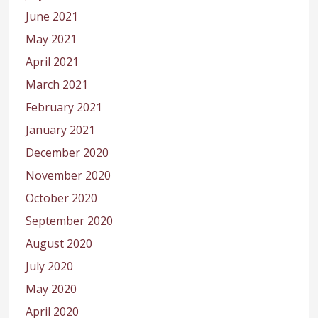
June 2021
May 2021
April 2021
March 2021
February 2021
January 2021
December 2020
November 2020
October 2020
September 2020
August 2020
July 2020
May 2020
April 2020