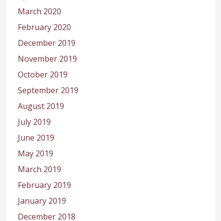
March 2020
February 2020
December 2019
November 2019
October 2019
September 2019
August 2019
July 2019
June 2019
May 2019
March 2019
February 2019
January 2019
December 2018