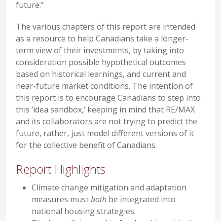
future.”
The various chapters of this report are intended
as a resource to help Canadians take a longer-
term view of their investments, by taking into
consideration possible hypothetical outcomes
based on historical learnings, and current and
near-future market conditions. The intention of
this report is to encourage Canadians to step into
this ‘idea sandbox,’ keeping in mind that RE/MAX
and its collaborators are not trying to predict the
future, rather, just model different versions of it
for the collective benefit of Canadians.
Report Highlights
Climate change mitigation and adaptation
measures must
both
be integrated into
national housing strategies.