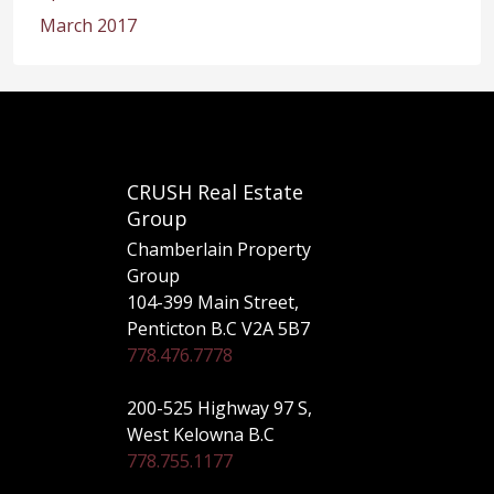
March 2017
CRUSH Real Estate
Group
Chamberlain Property
Group
104-399 Main Street,
Penticton B.C V2A 5B7
778.476.7778
200-525 Highway 97 S,
West Kelowna B.C
778.755.1177