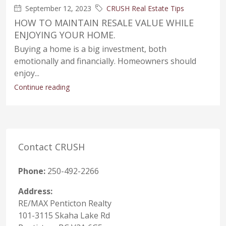
September 12, 2023
CRUSH Real Estate Tips
HOW TO MAINTAIN RESALE VALUE WHILE
ENJOYING YOUR HOME.
Buying a home is a big investment, both
emotionally and financially. Homeowners should
enjoy...
Continue reading
Contact CRUSH
Phone:
250-492-2266
Address:
RE/MAX Penticton Realty
101-3115 Skaha Lake Rd