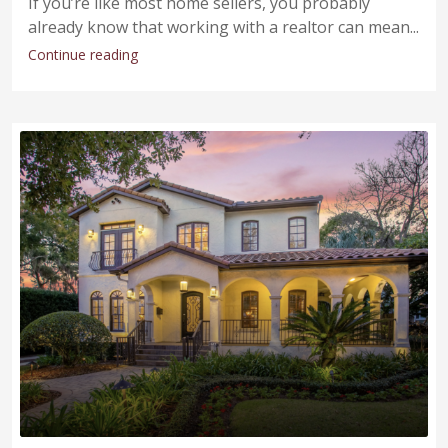
If you’re like most home sellers, you probably
already know that working with a realtor can mean...
Continue reading