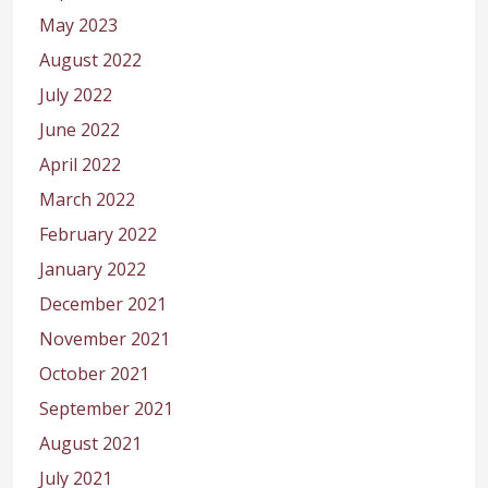
May 2023
August 2022
July 2022
June 2022
April 2022
March 2022
February 2022
January 2022
December 2021
November 2021
October 2021
September 2021
August 2021
July 2021