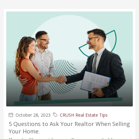
October 28, 2023
CRUSH Real Estate Tips
5 Questions to Ask Your Realtor When Selling
Your Home.