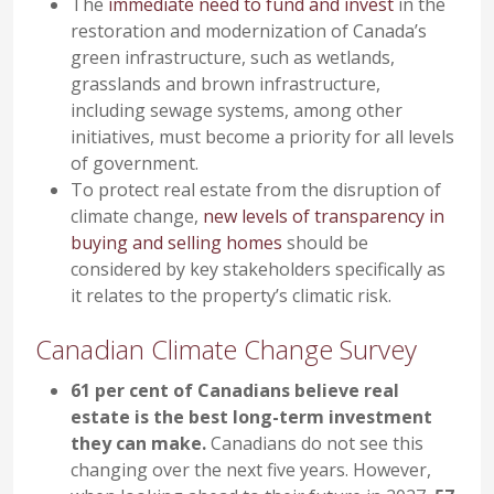
The
immediate need to fund and invest
in the
restoration and modernization of Canada’s
green infrastructure, such as wetlands,
grasslands and brown infrastructure,
including sewage systems, among other
initiatives, must become a priority for all levels
of government.
To protect real estate from the disruption of
climate change,
new levels of transparency in
buying and selling homes
should be
considered by key stakeholders specifically as
it relates to the property’s climatic risk.
Canadian Climate Change Survey
61 per cent of Canadians believe real
estate is the best long-term investment
they can make.
Canadians do not see this
changing over the next five years. However,