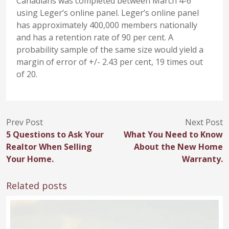
Canadians was completed between March 4-6
using Leger’s online panel. Leger’s online panel
has approximately 400,000 members nationally
and has a retention rate of 90 per cent. A
probability sample of the same size would yield a
margin of error of +/- 2.43 per cent, 19 times out
of 20.
Prev Post
Next Post
5 Questions to Ask Your
What You Need to Know
Realtor When Selling
About the New Home
Your Home.
Warranty.
Related posts