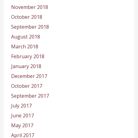
November 2018
October 2018
September 2018
August 2018
March 2018
February 2018
January 2018
December 2017
October 2017
September 2017
July 2017
June 2017
May 2017
April 2017