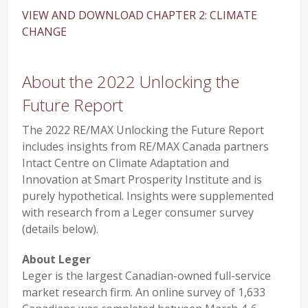
VIEW AND DOWNLOAD CHAPTER 2: CLIMATE
CHANGE
About the 2022 Unlocking the
Future Report
The 2022 RE/MAX Unlocking the Future Report
includes insights from RE/MAX Canada partners
Intact Centre on Climate Adaptation and
Innovation at Smart Prosperity Institute and is
purely hypothetical. Insights were supplemented
with research from a Leger consumer survey
(details below).
About Leger
Leger is the largest Canadian-owned full-service
market research firm. An online survey of 1,633