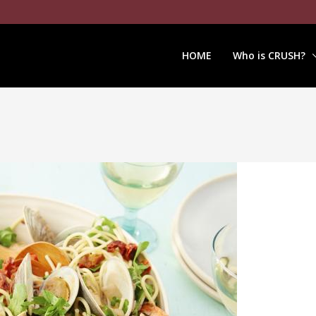
HOME
Who is CRUSH?