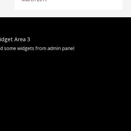
idget Area 3
d some widgets from admin panel