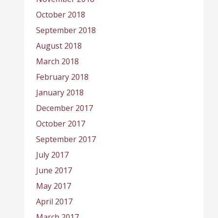
October 2018
September 2018
August 2018
March 2018
February 2018
January 2018
December 2017
October 2017
September 2017
July 2017
June 2017
May 2017
April 2017
March 2017