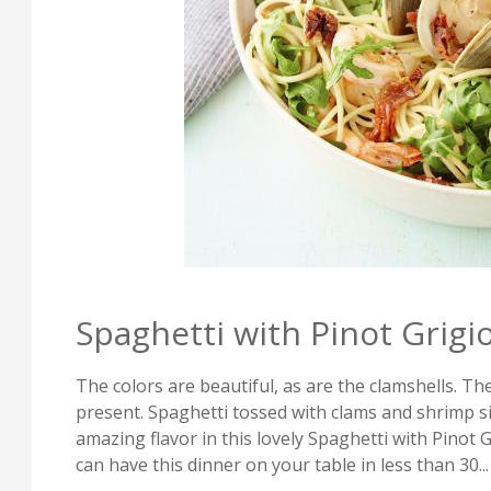
Spaghetti with Pinot Grigi
The colors are beautiful, as are the clamshells. Ther
present. Spaghetti tossed with clams and shrimp s
amazing flavor in this lovely Spaghetti with Pinot G
can have this dinner on your table in less than 30...