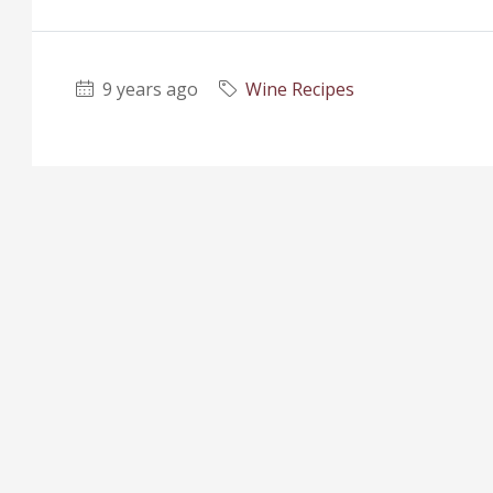
9 years ago
Wine Recipes