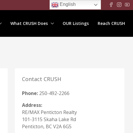
English
What CRUSH Does
OUR Listings
Reach CRUSH
Contact CRUSH
Phone:
250-492-2266
Address:
RE/MAX Penticton Realty
101-3115 Skaha Lake Rd
Penticton, BC V2A 6G5