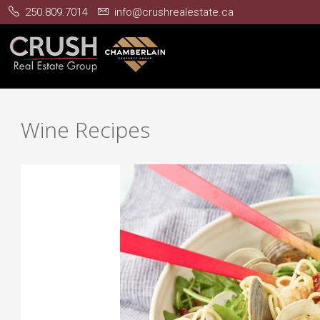
250.809.7014
info@crushrealestate.ca
Wine Recipes