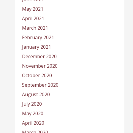
May 2021
April 2021
March 2021
February 2021
January 2021
December 2020
November 2020
October 2020
September 2020
August 2020
July 2020
May 2020
April 2020
March 2020