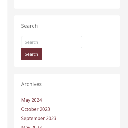
Search
Search
Archives
May 2024
October 2023
September 2023
May 2023