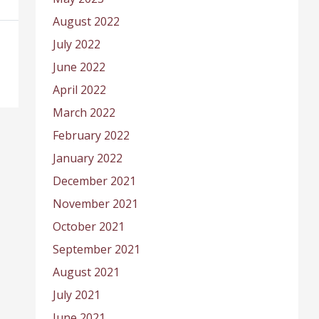
August 2022
July 2022
June 2022
April 2022
March 2022
February 2022
January 2022
December 2021
November 2021
October 2021
September 2021
August 2021
July 2021
June 2021