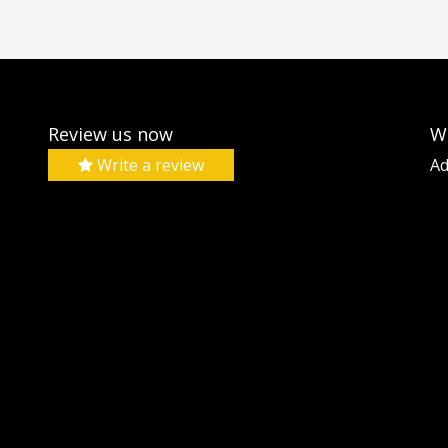
Review us now
W
Write a review
Ad