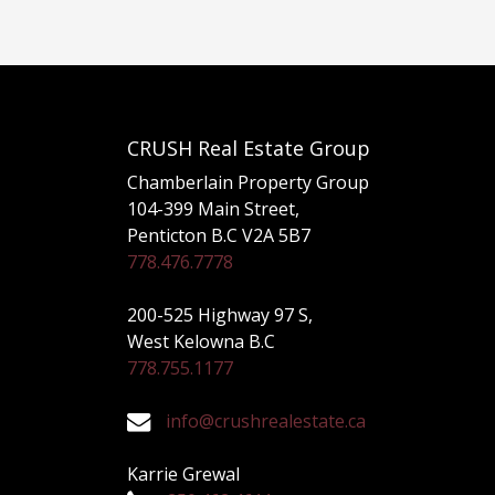
CRUSH Real Estate Group
Chamberlain Property Group
104-399 Main Street,
Penticton B.C V2A 5B7
778.476.7778
200-525 Highway 97 S,
West Kelowna B.C
778.755.1177
info@crushrealestate.ca
Karrie Grewal