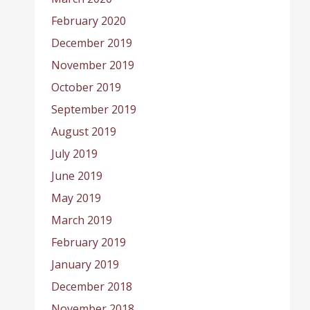
February 2020
December 2019
November 2019
October 2019
September 2019
August 2019
July 2019
June 2019
May 2019
March 2019
February 2019
January 2019
December 2018
November 2018