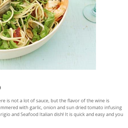
o
e is not a lot of sauce, but the flavor of the wine is
immered with garlic, onion and sun dried tomato infusing
rigio and Seafood Italian dish! It is quick and easy and you