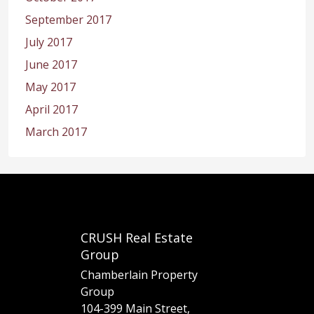
September 2017
July 2017
June 2017
May 2017
April 2017
March 2017
CRUSH Real Estate
Group
Chamberlain Property
Group
104-399 Main Street,