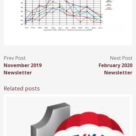
Prev Post
Next Post
November 2019
February 2020
Newsletter
Newsletter
Related posts