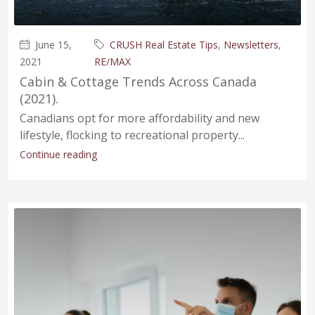
June 15,
CRUSH Real Estate Tips
,
Newsletters
,
2021
RE/MAX
Cabin & Cottage Trends Across Canada
(2021).
Canadians opt for more affordability and new
lifestyle, flocking to recreational property...
Continue reading