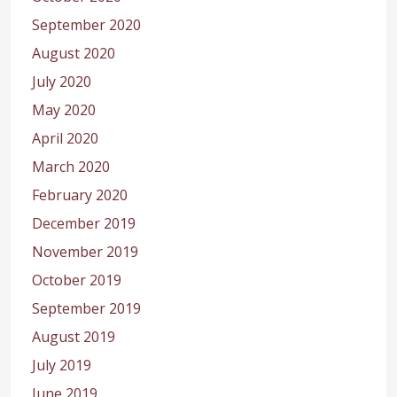
September 2020
August 2020
July 2020
May 2020
April 2020
March 2020
February 2020
December 2019
November 2019
October 2019
September 2019
August 2019
July 2019
June 2019