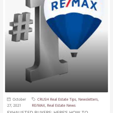
October
CRUSH Real Estate Tips
,
Newsletters
,
27, 2021
RE/MAX
,
Real Estate News
EXHAUSTED BUYERS: HERE’S HOW TO