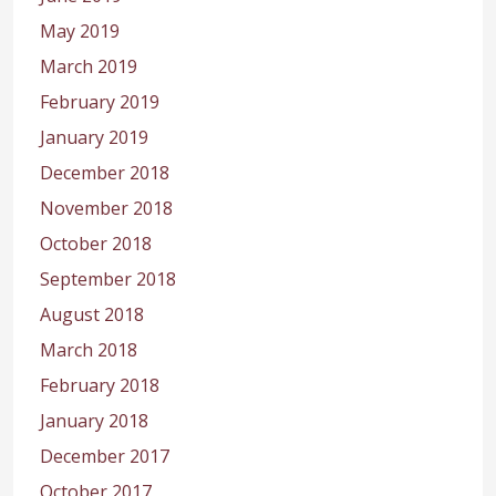
May 2019
March 2019
February 2019
January 2019
December 2018
November 2018
October 2018
September 2018
August 2018
March 2018
February 2018
January 2018
December 2017
October 2017