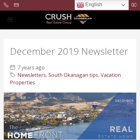
English
December 2019 Newsletter
7 years ago
Newsletters
,
South Okanagan tips
,
Vacation
Properties