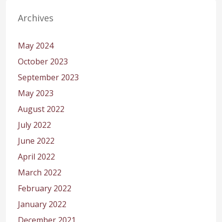
Archives
May 2024
October 2023
September 2023
May 2023
August 2022
July 2022
June 2022
April 2022
March 2022
February 2022
January 2022
December 2021