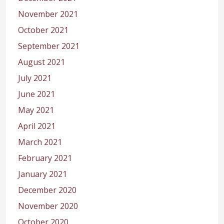
November 2021
October 2021
September 2021
August 2021
July 2021
June 2021
May 2021
April 2021
March 2021
February 2021
January 2021
December 2020
November 2020
October 2020