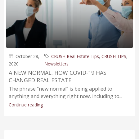
October 28,
CRUSH Real Estate Tips
,
CRUSH TIPS
,
2020
Newsletters
A NEW NORMAL: HOW COVID-19 HAS
CHANGED REAL ESTATE.
The phrase “new normal” is being applied to
anything and everything right now, including to...
Continue reading