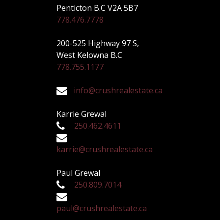
Penticton B.C V2A 5B7
778.476.7778
200-525 Highway 97 S,
West Kelowna B.C
778.755.1177
info@crushrealestate.ca
Karrie Grewal
250.462.4611
karrie@crushrealestate.ca
Paul Grewal
250.809.7014
paul@crushrealestate.ca