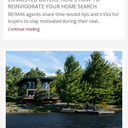
REINVIGORATE YOUR HOME SEARCH.
RE/MAX agents share time-tested tips and tricks for
buyers to stay motivated during their real...
Continue reading