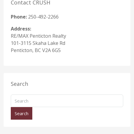
Contact CRUSH
Phone:
250-492-2266
Address:
RE/MAX Penticton Realty
101-3115 Skaha Lake Rd
Penticton, BC V2A 6G5
Search
Search