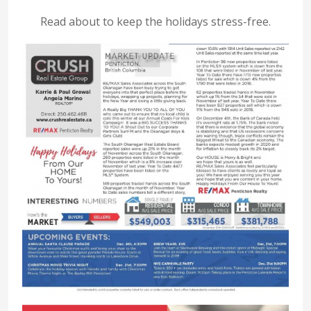
Read about to keep the holidays stress-free.